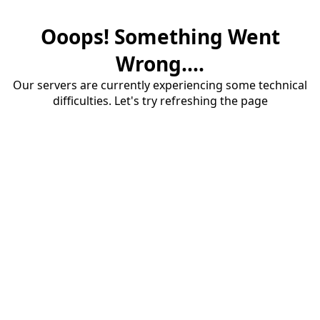
Ooops! Something Went
Wrong....
Our servers are currently experiencing some technical
difficulties. Let's try refreshing the page