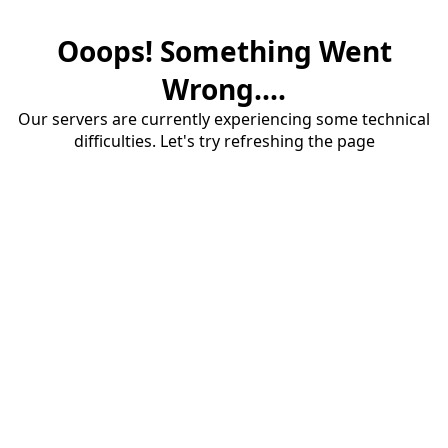
Ooops! Something Went
Wrong....
Our servers are currently experiencing some technical
difficulties. Let's try refreshing the page