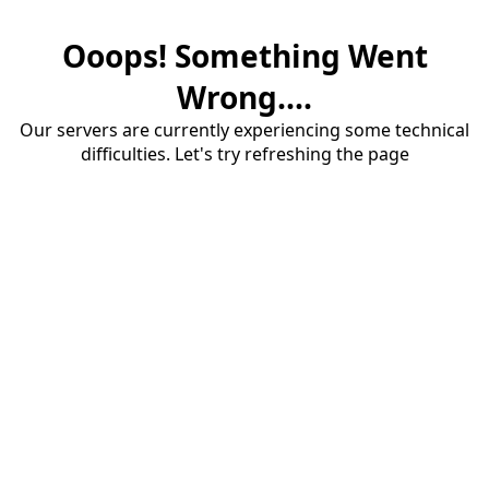
Ooops! Something Went
Wrong....
Our servers are currently experiencing some technical
difficulties. Let's try refreshing the page