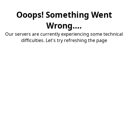
Ooops! Something Went
Wrong....
Our servers are currently experiencing some technical
difficulties. Let's try refreshing the page