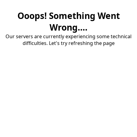
Ooops! Something Went
Wrong....
Our servers are currently experiencing some technical
difficulties. Let's try refreshing the page