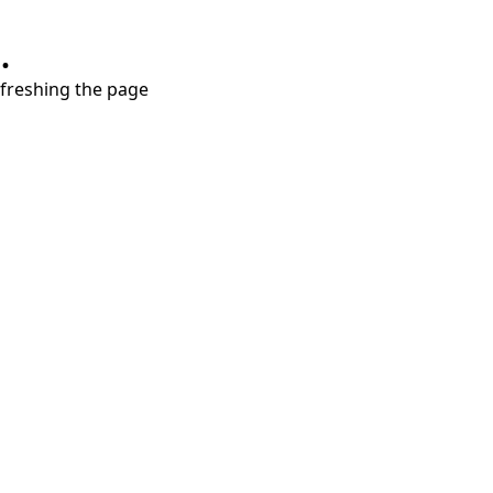
.
refreshing the page