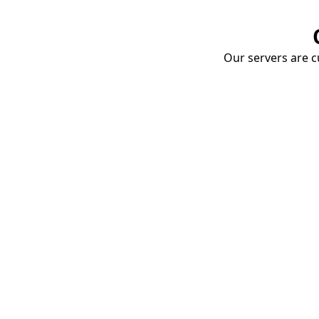
Our servers are cu