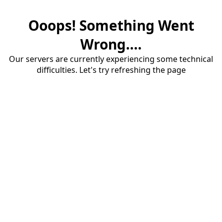
Ooops! Something Went
Wrong....
Our servers are currently experiencing some technical
difficulties. Let's try refreshing the page