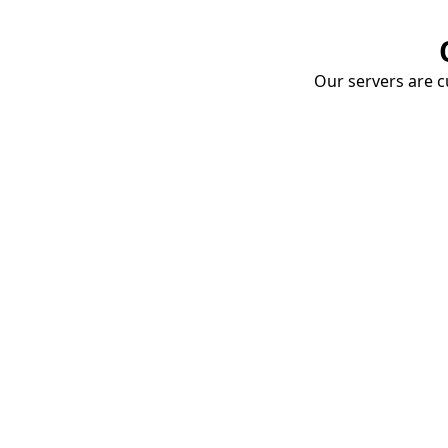
Our servers are cu