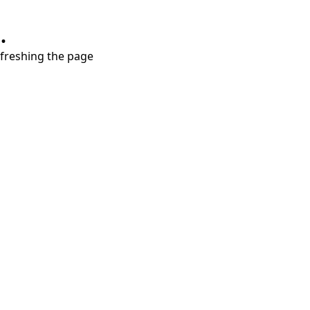
.
refreshing the page