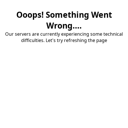
Ooops! Something Went
Wrong....
Our servers are currently experiencing some technical
difficulties. Let's try refreshing the page