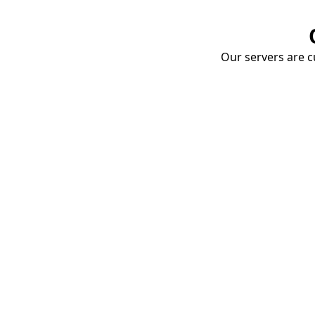
Our servers are cu