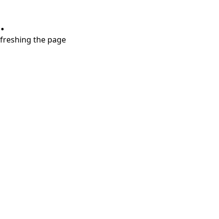
.
refreshing the page