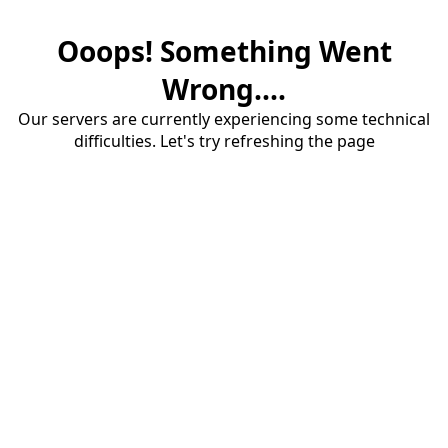
Ooops! Something Went
Wrong....
Our servers are currently experiencing some technical
difficulties. Let's try refreshing the page