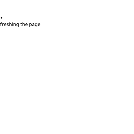
.
refreshing the page