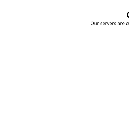
Our servers are cu