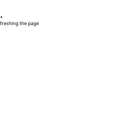
.
refreshing the page