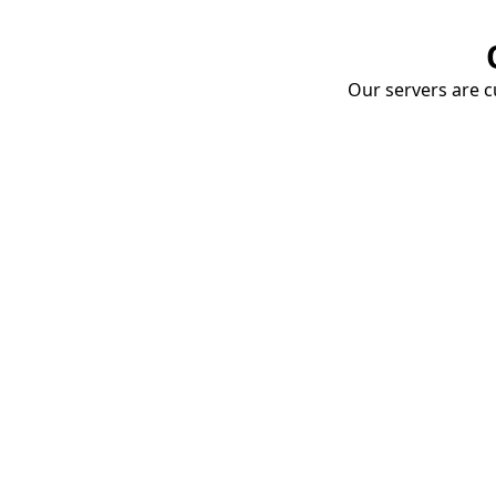
Our servers are cu