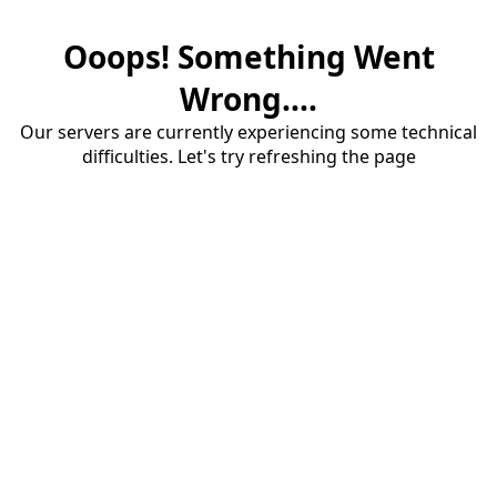
Ooops! Something Went
Wrong....
Our servers are currently experiencing some technical
difficulties. Let's try refreshing the page