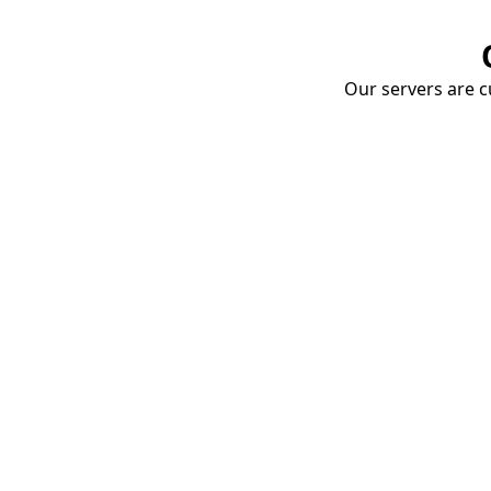
Our servers are cu