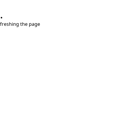
.
refreshing the page