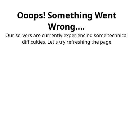
Ooops! Something Went
Wrong....
Our servers are currently experiencing some technical
difficulties. Let's try refreshing the page