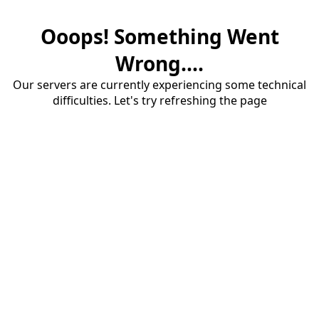
Ooops! Something Went
Wrong....
Our servers are currently experiencing some technical
difficulties. Let's try refreshing the page