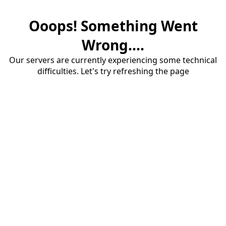
Ooops! Something Went
Wrong....
Our servers are currently experiencing some technical
difficulties. Let's try refreshing the page