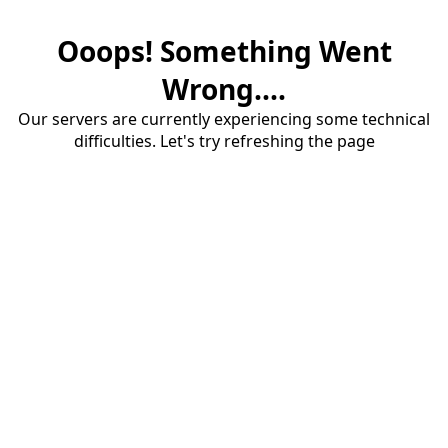
Ooops! Something Went
Wrong....
Our servers are currently experiencing some technical
difficulties. Let's try refreshing the page