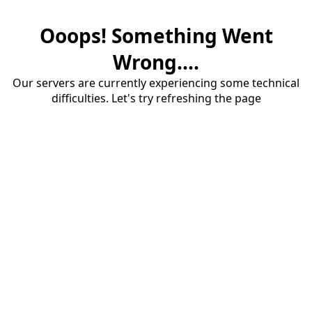
Ooops! Something Went
Wrong....
Our servers are currently experiencing some technical
difficulties. Let's try refreshing the page