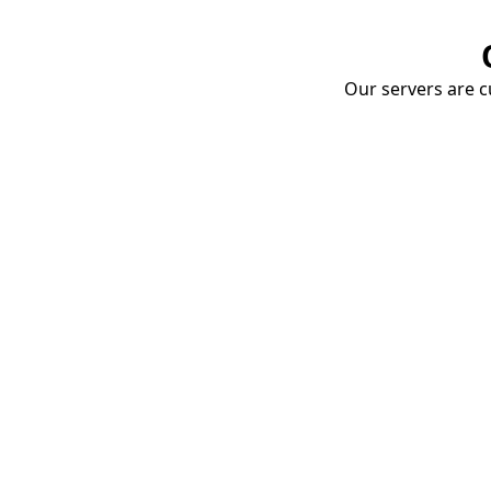
Our servers are cu