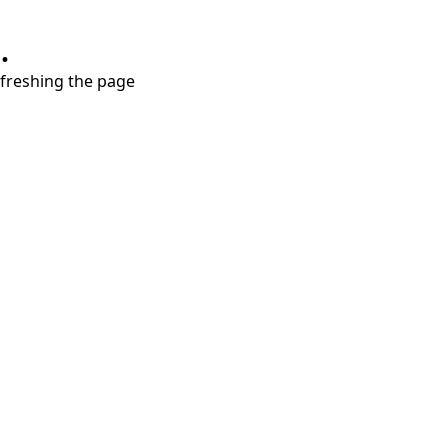
.
refreshing the page