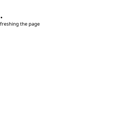
.
refreshing the page