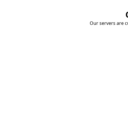
Our servers are cu