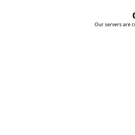
Our servers are cu