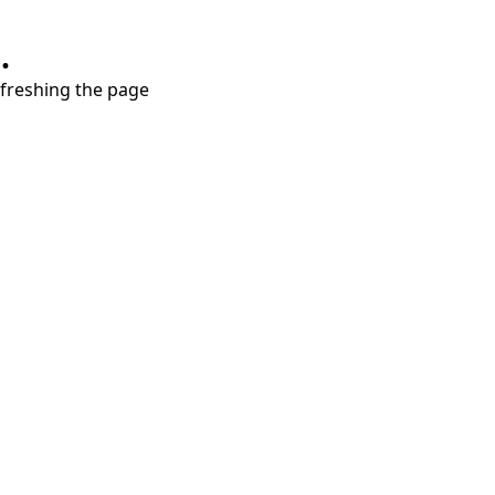
.
refreshing the page