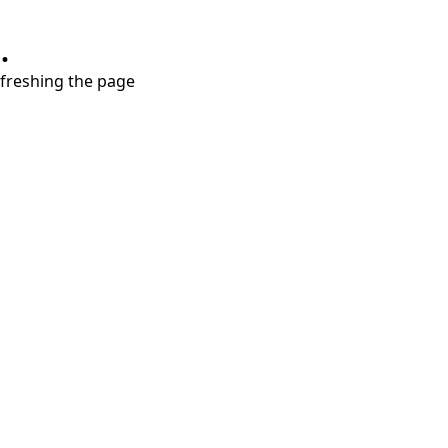
.
refreshing the page