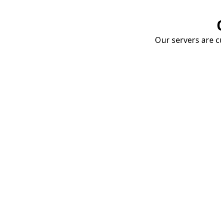
Our servers are cu