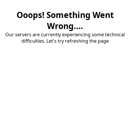
Ooops! Something Went
Wrong....
Our servers are currently experiencing some technical
difficulties. Let's try refreshing the page