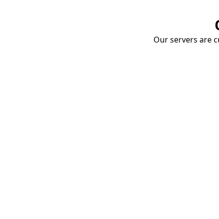
Our servers are cu