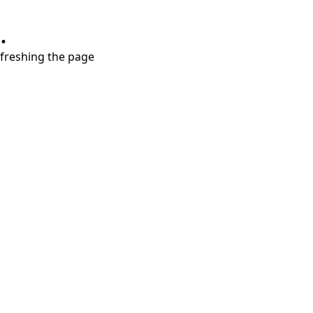
.
refreshing the page