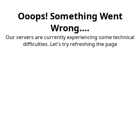
Ooops! Something Went
Wrong....
Our servers are currently experiencing some technical
difficulties. Let's try refreshing the page