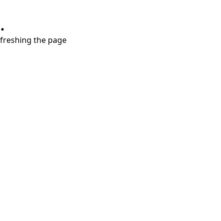
.
refreshing the page