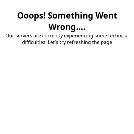
Ooops! Something Went
Wrong....
Our servers are currently experiencing some technical
difficulties. Let's try refreshing the page