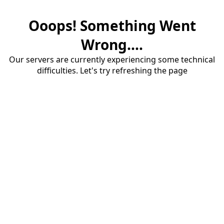
Ooops! Something Went
Wrong....
Our servers are currently experiencing some technical
difficulties. Let's try refreshing the page