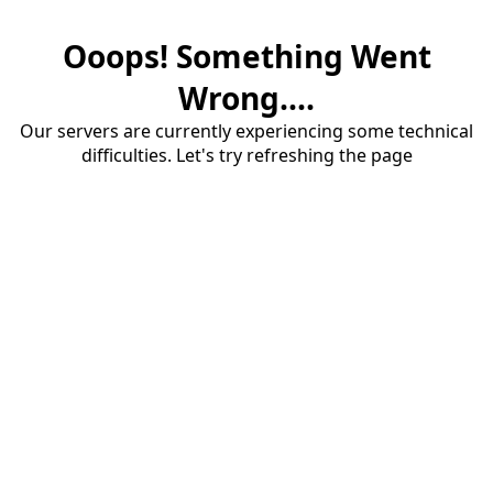
Ooops! Something Went
Wrong....
Our servers are currently experiencing some technical
difficulties. Let's try refreshing the page