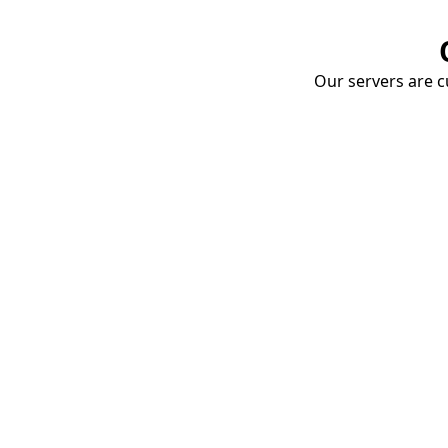
Our servers are cu