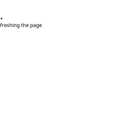
.
refreshing the page