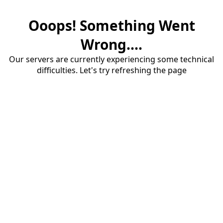
Ooops! Something Went
Wrong....
Our servers are currently experiencing some technical
difficulties. Let's try refreshing the page