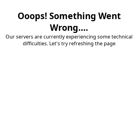
Ooops! Something Went
Wrong....
Our servers are currently experiencing some technical
difficulties. Let's try refreshing the page