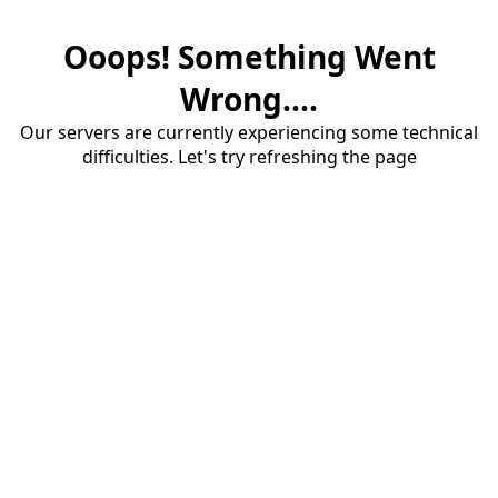
Ooops! Something Went
Wrong....
Our servers are currently experiencing some technical
difficulties. Let's try refreshing the page