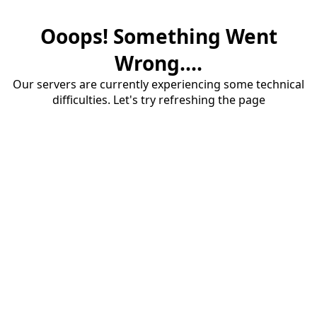
Ooops! Something Went
Wrong....
Our servers are currently experiencing some technical
difficulties. Let's try refreshing the page