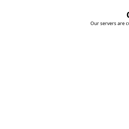
Our servers are cu