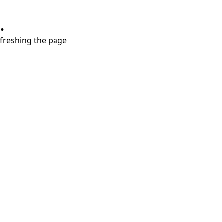
.
refreshing the page