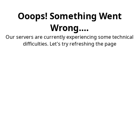
Ooops! Something Went
Wrong....
Our servers are currently experiencing some technical
difficulties. Let's try refreshing the page