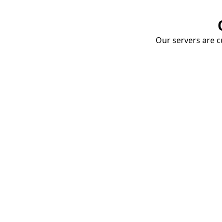
Our servers are cu