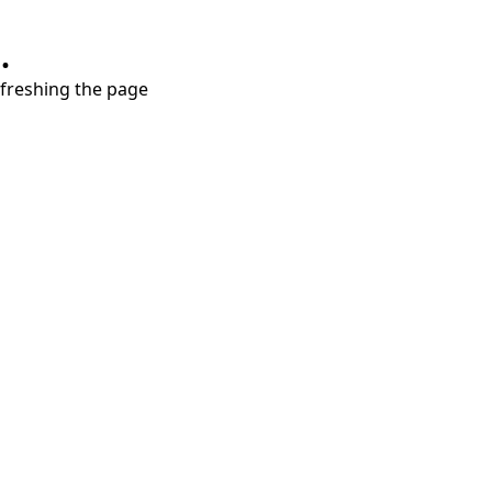
.
refreshing the page