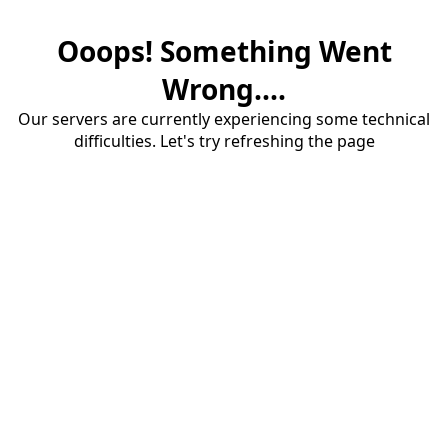
Ooops! Something Went
Wrong....
Our servers are currently experiencing some technical
difficulties. Let's try refreshing the page