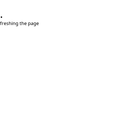
.
refreshing the page