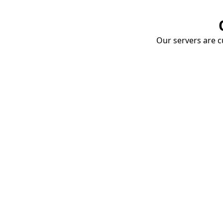
Our servers are cu