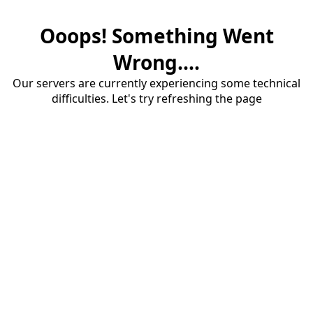
Ooops! Something Went
Wrong....
Our servers are currently experiencing some technical
difficulties. Let's try refreshing the page