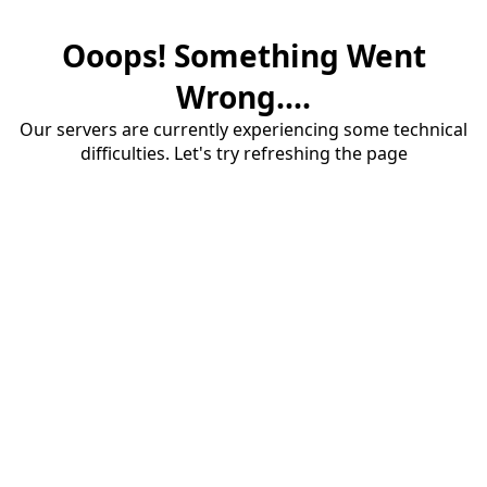
Ooops! Something Went
Wrong....
Our servers are currently experiencing some technical
difficulties. Let's try refreshing the page