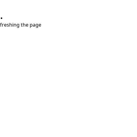
.
refreshing the page