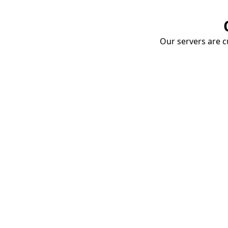
Our servers are cu