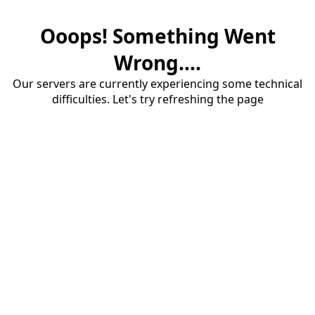
Ooops! Something Went
Wrong....
Our servers are currently experiencing some technical
difficulties. Let's try refreshing the page