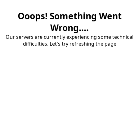
Ooops! Something Went
Wrong....
Our servers are currently experiencing some technical
difficulties. Let's try refreshing the page