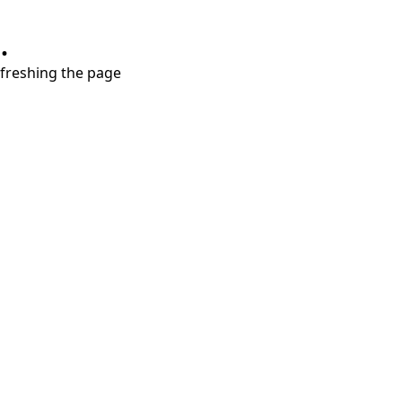
.
refreshing the page