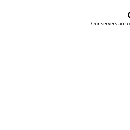
Our servers are cu