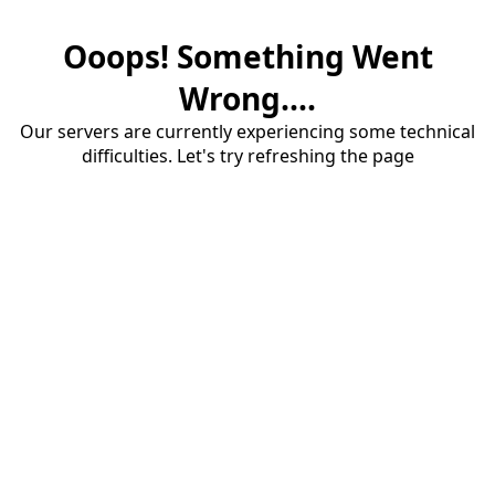
Ooops! Something Went
Wrong....
Our servers are currently experiencing some technical
difficulties. Let's try refreshing the page