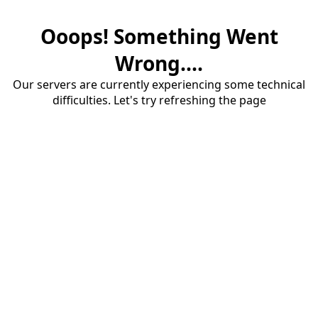
Ooops! Something Went
Wrong....
Our servers are currently experiencing some technical
difficulties. Let's try refreshing the page