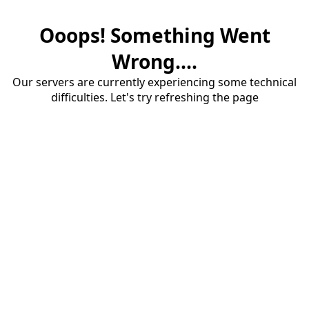
Ooops! Something Went
Wrong....
Our servers are currently experiencing some technical
difficulties. Let's try refreshing the page